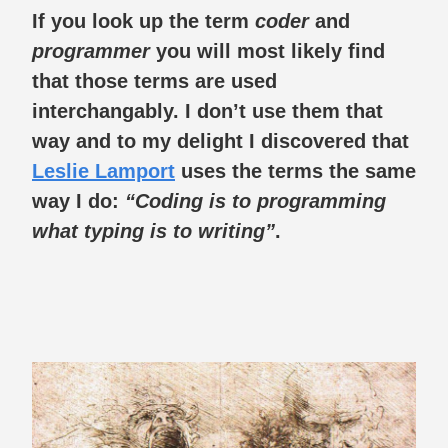
If you look up the term
coder
and
programmer
you will most likely find
that those terms are used
interchangably. I don’t use them that
way and to my delight I discovered that
Leslie Lamport
uses the terms the same
way I do:
“Coding is to programming
what typing is to writing”
.