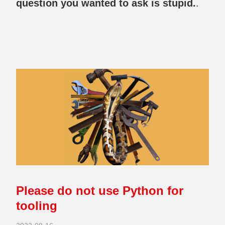
question you wanted to ask is stupid.
.
Please do not use Python for
tooling