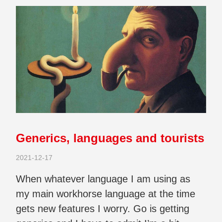
Generics, languages and tourists
2021-12-17
When whatever language I am using as
my main workhorse language at the time
gets new features I worry. Go is getting