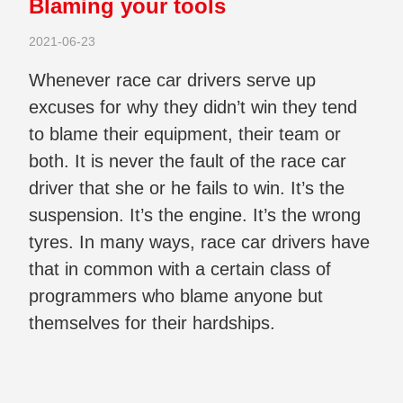
Blaming your tools
2021-06-23
Whenever race car drivers serve up
excuses for why they didn’t win they tend
to blame their equipment, their team or
both. It is never the fault of the race car
driver that she or he fails to win. It’s the
suspension. It’s the engine. It’s the wrong
tyres. In many ways, race car drivers have
that in common with a certain class of
programmers who blame anyone but
themselves for their hardships.