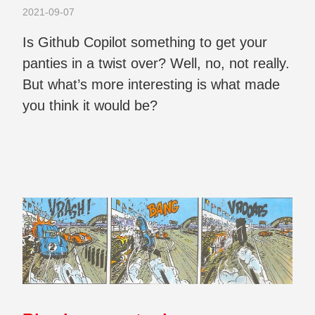
2021-09-07
Is Github Copilot something to get your
panties in a twist over? Well, no, not really.
But what’s more interesting is what made
you think it would be?