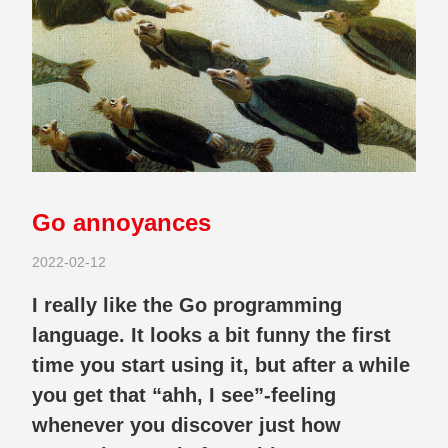
Go annoyances
2022-02-12
I really like the Go programming
language. It looks a bit funny the first
time you start using it, but after a while
you get that “ahh, I see”-feeling
whenever you discover just how