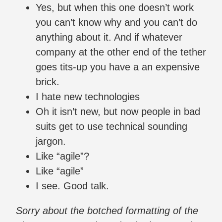
Yes, but when this one doesn’t work
you can’t know why and you can’t do
anything about it. And if whatever
company at the other end of the tether
goes tits-up you have a an expensive
brick.
I hate new technologies
Oh it isn’t new, but now people in bad
suits get to use technical sounding
jargon.
Like “agile”?
Like “agile”
I see. Good talk.
Sorry about the botched formatting of the