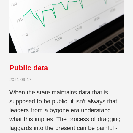
Public data
2021-09-17
When the state maintains data that is
supposed to be public, it isn’t always that
leaders from a bygone era understand
what this implies. The process of dragging
laggards into the present can be painful -