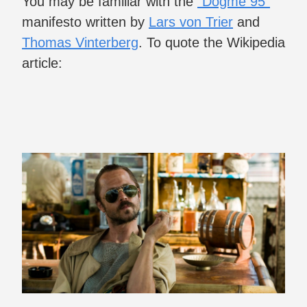
You may be familiar with the
“Dogme 95”
manifesto written by
Lars von Trier
and
Thomas Vinterberg
. To quote the Wikipedia
article: