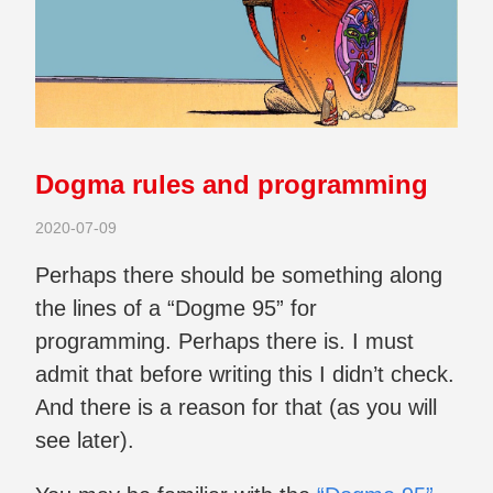
Dogma rules and programming
2020-07-09
Perhaps there should be something along
the lines of a “Dogme 95” for
programming. Perhaps there is. I must
admit that before writing this I didn’t check.
And there is a reason for that (as you will
see later).