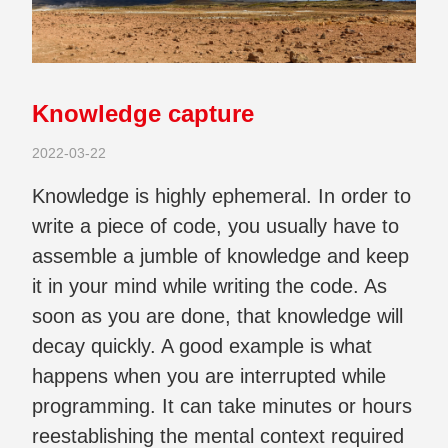
Knowledge capture
2022-03-22
Knowledge is highly ephemeral. In order to
write a piece of code, you usually have to
assemble a jumble of knowledge and keep
it in your mind while writing the code. As
soon as you are done, that knowledge will
decay quickly. A good example is what
happens when you are interrupted while
programming. It can take minutes or hours
reestablishing the mental context required