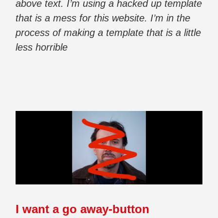
above text. I’m using a hacked up template
that is a mess for this website. I’m in the
process of making a template that is a little
less horrible
I want a go away-button