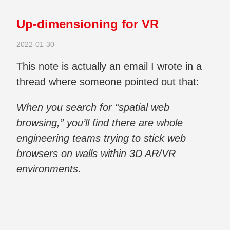
Up-dimensioning for VR
2022-01-30
This note is actually an email I wrote in a
thread where someone pointed out that:
When you search for “spatial web
browsing,” you’ll find there are whole
engineering teams trying to stick web
browsers on walls within 3D AR/VR
environments
.