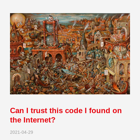
Can I trust this code I found on
the Internet?
2021-04-29