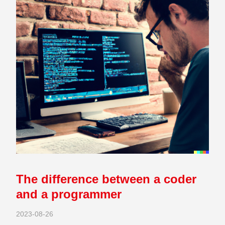
The difference between a coder
and a programmer
2023-08-26