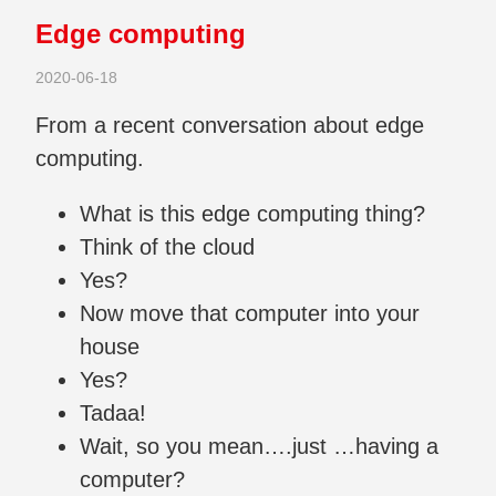
Edge computing
2020-06-18
From a recent conversation about edge
computing.
What is this edge computing thing?
Think of the cloud
Yes?
Now move that computer into your
house
Yes?
Tadaa!
Wait, so you mean….just …having a
computer?