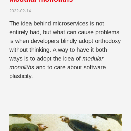
2022-02-14
The idea behind microservices is not
entirely bad, but what can cause problems
is when developers blindly adopt orthodoxy
without thinking. A way to have it both
ways is to adopt the idea of
modular
monoliths
and to care about software
plasticity.