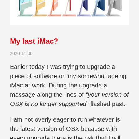
My last iMac?
2020-11-30
Earlier today I was trying to upgrade a
piece of software on my somewhat ageing
iMac at work. During the upgrade a
message along the lines of
“your version of
OSX is no longer supported”
flashed past.
I am not overly eager to run whatever is
the latest version of OSX because with
every upgrade there is the risk that I will