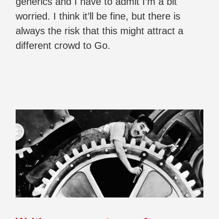
generics and I have to admit I’m a bit
worried. I think it’ll be fine, but there is
always the risk that this might attract a
different crowd to Go.