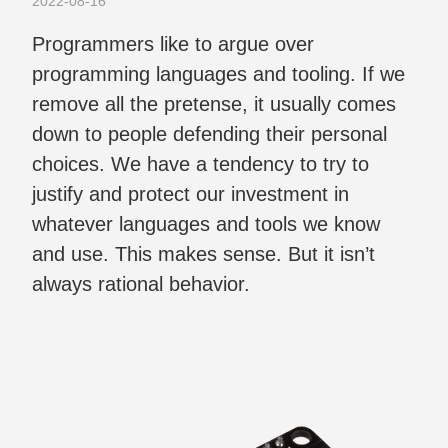
2022-08-16
Programmers like to argue over
programming languages and tooling. If we
remove all the pretense, it usually comes
down to people defending their personal
choices. We have a tendency to try to
justify and protect our investment in
whatever languages and tools we know
and use. This makes sense. But it isn’t
always rational behavior.