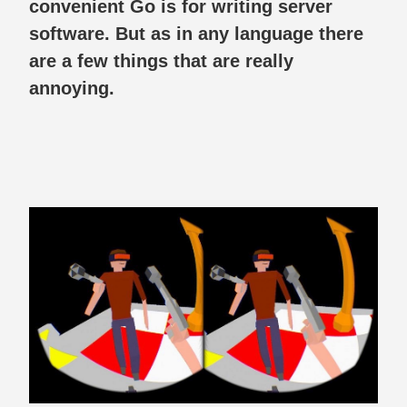
convenient Go is for writing server
software. But as in any language there
are a few things that are really
annoying.