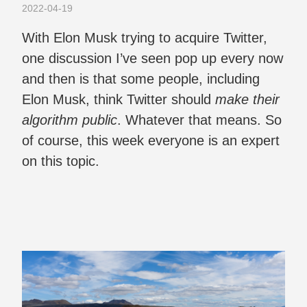
2022-04-19
With Elon Musk trying to acquire Twitter,
one discussion I’ve seen pop up every now
and then is that some people, including
Elon Musk, think Twitter should
make their
algorithm public
. Whatever that means. So
of course, this week everyone is an expert
on this topic.