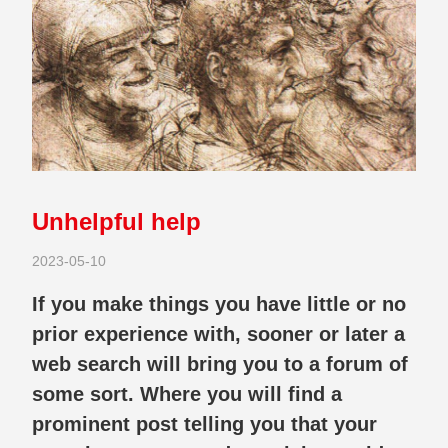
Unhelpful help
2023-05-10
If you make things you have little or no
prior experience with, sooner or later a
web search will bring you to a forum of
some sort. Where you will find a
prominent post telling you that your