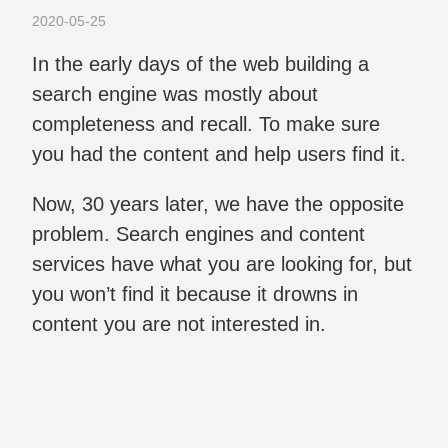
2020-05-25
In the early days of the web building a
search engine was mostly about
completeness and recall. To make sure
you had the content and help users find it.
Now, 30 years later, we have the opposite
problem. Search engines and content
services have what you are looking for, but
you won’t find it because it drowns in
content you are not interested in.