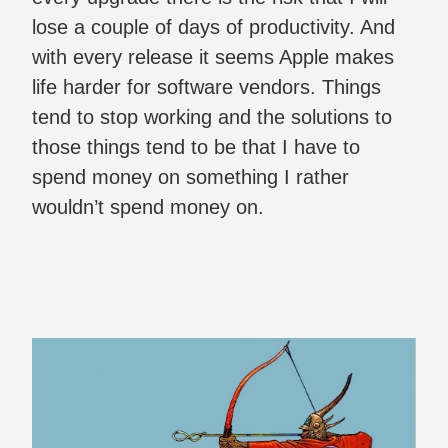
lose a couple of days of productivity. And
with every release it seems Apple makes
life harder for software vendors. Things
tend to stop working and the solutions to
those things tend to be that I have to
spend money on something I rather
wouldn’t spend money on.