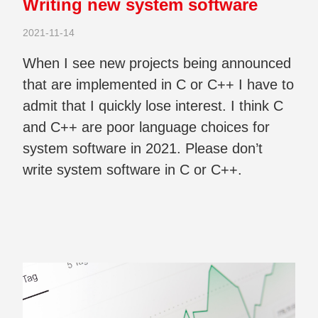
Writing new system software
2021-11-14
When I see new projects being announced
that are implemented in C or C++ I have to
admit that I quickly lose interest. I think C
and C++ are poor language choices for
system software in 2021. Please don’t
write system software in C or C++.