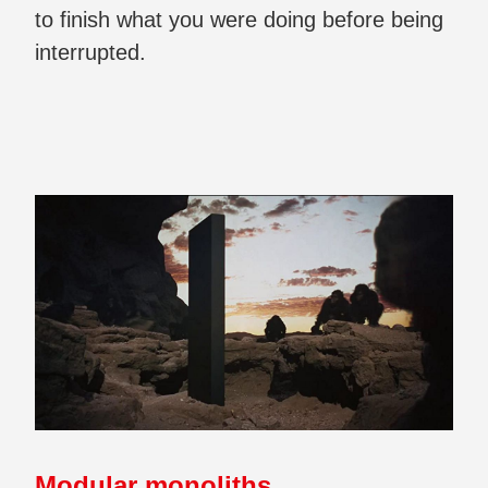
to finish what you were doing before being
interrupted.
Modular monoliths