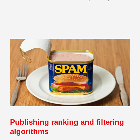
Publishing ranking and filtering
algorithms