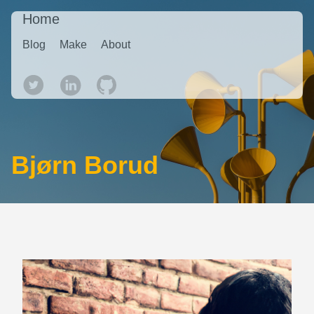
Home
Blog
Make
About
Bjørn Borud