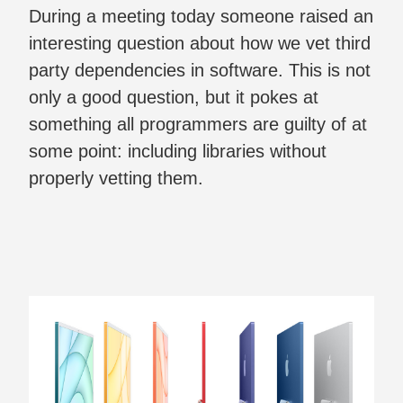
During a meeting today someone raised an
interesting question about how we vet third
party dependencies in software. This is not
only a good question, but it pokes at
something all programmers are guilty of at
some point: including libraries without
properly vetting them.