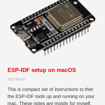
ESP-IDF setup on macOS
2022-05-20
This is compact set of instructions to thet
the ESP-IDF tools up and running on your
mac. These notes are mostly for myself.