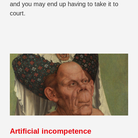
and you may end up having to take it to
court.
Artificial incompetence